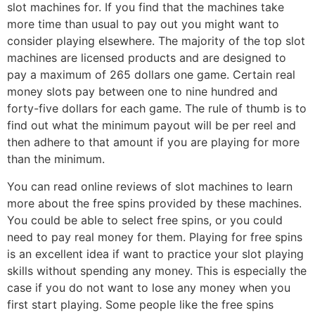
slot machines for. If you find that the machines take
more time than usual to pay out you might want to
consider playing elsewhere. The majority of the top slot
machines are licensed products and are designed to
pay a maximum of 265 dollars one game. Certain real
money slots pay between one to nine hundred and
forty-five dollars for each game. The rule of thumb is to
find out what the minimum payout will be per reel and
then adhere to that amount if you are playing for more
than the minimum.
You can read online reviews of slot machines to learn
more about the free spins provided by these machines.
You could be able to select free spins, or you could
need to pay real money for them. Playing for free spins
is an excellent idea if want to practice your slot playing
skills without spending any money. This is especially the
case if you do not want to lose any money when you
first start playing. Some people like the free spins