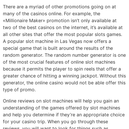
There are a myriad of other promotions going on at
many of the casinos online. For example, the
«Millionaire Maker» promotion isn’t only available at
two of the best casinos on the internet, it’s available at
all other sites that offer the most popular slots games.
A popular slot machine in Las Vegas now offers a
special game that is built around the results of the
random generator. The random number generator is one
of the most crucial features of online slot machines
because it permits the player to spin reels that offer a
greater chance of hitting a winning jackpot. Without this
generator, the online casino would not be able offer this
type of promo.
Online reviews on slot machines will help you gain an
understanding of the games offered by slot machines
and help you determine if they’re an appropriate choice
for your casino trip. When you go through these
reviews, you will want to look for things such as