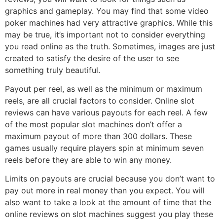
graphics and gameplay. You may find that some video
poker machines had very attractive graphics. While this
may be true, it’s important not to consider everything
you read online as the truth. Sometimes, images are just
created to satisfy the desire of the user to see
something truly beautiful.
Payout per reel, as well as the minimum or maximum
reels, are all crucial factors to consider. Online slot
reviews can have various payouts for each reel. A few
of the most popular slot machines don’t offer a
maximum payout of more than 300 dollars. These
games usually require players spin at minimum seven
reels before they are able to win any money.
Limits on payouts are crucial because you don’t want to
pay out more in real money than you expect. You will
also want to take a look at the amount of time that the
online reviews on slot machines suggest you play these