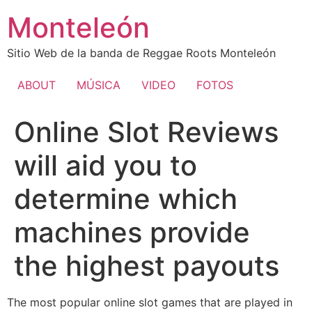
Ir
Monteleón
al
contenido
Sitio Web de la banda de Reggae Roots Monteleón
ABOUT
MÚSICA
VIDEO
FOTOS
Online Slot Reviews
will aid you to
determine which
machines provide
the highest payouts
The most popular online slot games that are played in