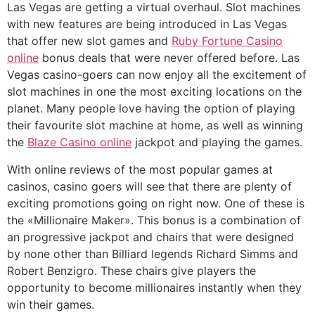
Las Vegas are getting a virtual overhaul. Slot machines
with new features are being introduced in Las Vegas
that offer new slot games and
Ruby Fortune Casino
online
bonus deals that were never offered before. Las
Vegas casino-goers can now enjoy all
the excitement of
slot machines in one the most exciting locations on the
planet. Many people love having the option of playing
their favourite slot machine at home, as well as winning
the
Blaze Casino online
jackpot and playing the games.
With online reviews of the most popular games at
casinos, casino goers will see that there are plenty of
exciting promotions going on right now. One of these is
the «Millionaire Maker». This bonus is a combination of
an progressive jackpot and chairs that were designed
by none other than Billiard legends Richard Simms and
Robert Benzigro. These chairs give players the
opportunity to become millionaires instantly when they
win their games.