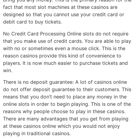
fact that most slot machines at these casinos are
designed so that you cannot use your credit card or
debit card to buy tickets.
No Credit Card Processing Online slots do not require
that you make use of credit cards. You are able to play
with no or sometimes even a mouse click. This is the
reason casinos provide this kind of convenience to
players. It is now much easier to purchase tickets and
win.
There is no deposit guarantee: A lot of casinos online
do not offer deposit guarantee to their customers. This
means that you don’t need to place any money in the
online slots in order to begin playing. This is one of the
reasons why people choose to play in these casinos.
There are many advantages that you get from playing
at these casinos online which you would not enjoy
playing in traditional casinos.