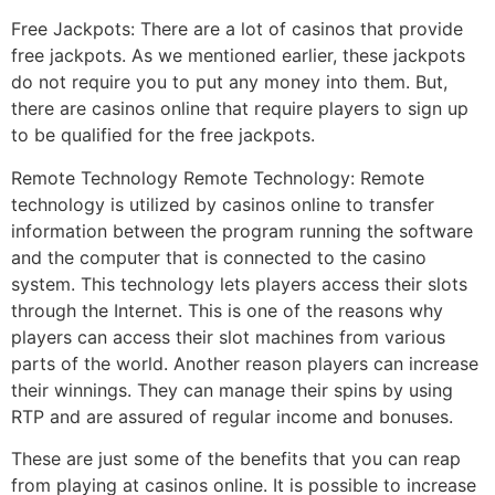
Free Jackpots: There are a lot of casinos that provide
free jackpots. As we mentioned earlier, these jackpots
do not require you to put any money into them. But,
there are casinos online that require players to sign up
to be qualified for the free jackpots.
Remote Technology Remote Technology: Remote
technology is utilized by casinos online to transfer
information between the program running the software
and the computer that is connected to the casino
system. This technology lets players access their slots
through the Internet. This is one of the reasons why
players can access their slot machines from various
parts of the world. Another reason players can increase
their winnings. They can manage their spins by using
RTP and are assured of regular income and bonuses.
These are just some of the benefits that you can reap
from playing at casinos online. It is possible to increase