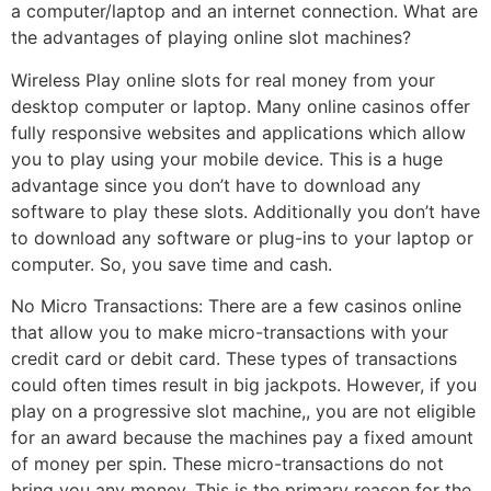
a computer/laptop and an internet connection. What are
the advantages of playing online slot machines?
Wireless Play online slots for real money from your
desktop computer or laptop. Many online casinos offer
fully responsive websites and applications which allow
you to play using your mobile device. This is a huge
advantage since you don’t have to download any
software to play these slots. Additionally you don’t have
to download any software or plug-ins to your laptop or
computer. So, you save time and cash.
No Micro Transactions: There are a few casinos online
that allow you to make micro-transactions with your
credit card or debit card. These types of transactions
could often times result in big jackpots. However, if you
play on a progressive slot machine,, you are not eligible
for an award because the machines pay a fixed amount
of money per spin. These micro-transactions do not
bring you any money. This is the primary reason for the