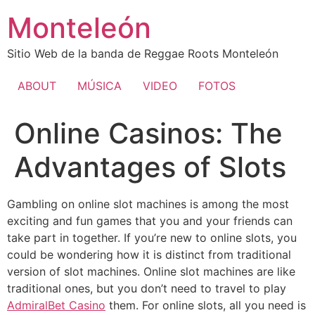
Ir
Monteleón
al
contenido
Sitio Web de la banda de Reggae Roots Monteleón
ABOUT
MÚSICA
VIDEO
FOTOS
Online Casinos: The
Advantages of Slots
Gambling on online slot machines is among the most
exciting and fun games that you and your friends can
take part in together. If you’re new to online slots, you
could be wondering how it is distinct from traditional
version of slot machines. Online slot machines are like
traditional ones, but you don’t need to travel to play
AdmiralBet
Casino
them. For online slots, all you need is