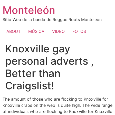
Ir
Monteleón
al
contenido
Sitio Web de la banda de Reggae Roots Monteleón
ABOUT
MÚSICA
VIDEO
FOTOS
Knoxville gay
personal adverts ,
Better than
Craigslist!
The amount of those who are flocking to Knoxville for
Knoxville craps on the web is quite high. The wide range
of individuals who are flocking to Knoxville for Knoxville