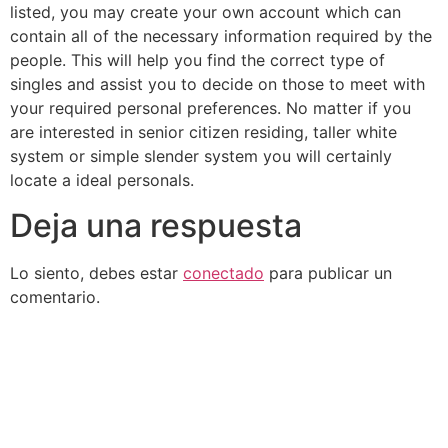
listed, you may create your own account which can
contain all of the necessary information required by the
people. This will help you find the correct type of
singles and assist you to decide on those to meet with
your required personal preferences. No matter if you
are interested in senior citizen residing, taller white
system or simple slender system you will certainly
locate a ideal personals.
Deja una respuesta
Lo siento, debes estar
conectado
para publicar un
comentario.