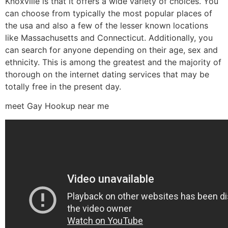
Knoxville is that it offers a wide variety of choices. You
can choose from typically the most popular places of
the usa and also a few of the lesser known locations
like Massachusetts and Connecticut. Additionally, you
can search for anyone depending on their age, sex and
ethnicity. This is among the greatest and the majority of
thorough on the internet dating services that may be
totally free in the present day.
meet Gay Hookup near me