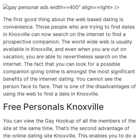
gay personal ads width=»400″ align=»right» />
The first good thing about the web based dating is
convenience. Those people who are trying to find dates
in Knoxville can now search on the internet to find a
prospective companion. The world wide web is usually
available in Knoxville, and even when you are out on
vacation, you are able to nevertheless search on the
internet. The fact that you can look for a possible
companion going online is amongst the most significant
benefits of the internet dating. You cannot see the
person face to face. That is one of the disadvantages of
using the web to find a date in Knoxville.
Free Personals Knoxville
You can view the Gay Hookup of all the members of the
site at the same time. That’s the second advantage of
the online dating site Knoxville. This enables you to do a