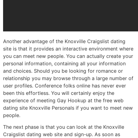
Another advantage of the Knoxville Craigslist dating
site is that it provides an interactive environment where
you can meet new people. You can actually create your
personal information, containing all your information
and choices. Should you be looking for romance or
relationship you may browse through a large number of
user profiles. Conference folks online has never ever
been this effortless. You will certainly enjoy the
experience of meeting Gay Hookup at the free web
dating site Knoxville Personals if you want to meet new
people.
The next phase is that you can look at the Knoxville
Craigslist dating web site and sign-up. As soon as