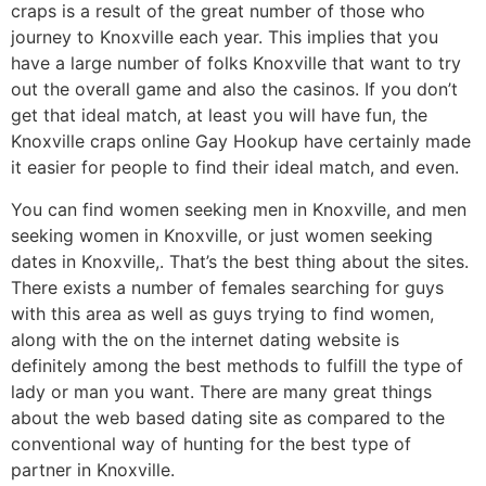
craps is a result of the great number of those who
journey to Knoxville each year. This implies that you
have a large number of folks Knoxville that want to try
out the overall game and also the casinos. If you don’t
get that ideal match, at least you will have fun, the
Knoxville craps online Gay Hookup have certainly made
it easier for people to find their ideal match, and even.
You can find women seeking men in Knoxville, and men
seeking women in Knoxville, or just women seeking
dates in Knoxville,. That’s the best thing about the sites.
There exists a number of females searching for guys
with this area as well as guys trying to find women,
along with the on the internet dating website is
definitely among the best methods to fulfill the type of
lady or man you want. There are many great things
about the web based dating site as compared to the
conventional way of hunting for the best type of
partner in Knoxville.