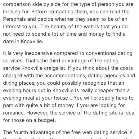
comparison side by side for the type of person you are
looking for. Before contacting them, you can read the
Personals and decide whether they seem to be of an
interest to you. The beauty of the web is that you do
not need to spend a lot of time and money to find a
date in Knoxville.
It is very inexpensive compared to conventional dating
services. That’s the third advantage of the dating
service Knoxville craigslist. If you think about the costs
charged with the accommodations, dating agencies and
dining places, you could possibly recognize that an
evening hours out in Knoxville is really cheaper than a
evening meal at your house .. You will probably have to
part with quite a bit of money if you are looking for
romance. However, the service of the dating site is ideal
for those on a budget.
The fourth advantage of the free web dating service in