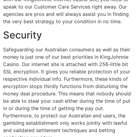
speak to our Customer Care Services right away. Our
agencies are pros and will always assist you in finding
the very best strategy to your condition in no time.
Security
Safeguarding our Australian consumers as well as their
money is just one of our best priorities in KingJohnnie
Casino. Our internet site is attached with 256-little bit
SSL encryption. It gives you reliable protection of your
respective individual info. Furthermore, these kinds of
encryption stops thirdly functions from disturbing the
money deal procedure. This means that nobody should
be able to steal your cash either during the time of put
in or during the time of getting the pay out.
Furthermore, to protect our Australian end users, the
gambling establishment only works jointly with lawful
and validated settlement techniques and betting