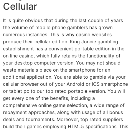
Cellular
It is quite obvious that during the last couple of years
the volume of mobile phone gamblers has grown
numerous instances. This is why casino websites
produce their cellular edition. King Jonnie gambling
establishment has a convenient portable edition in the
on line casino, which fully retains the functionality of
your desktop computer version. You may not should
waste materials place on the smartphone for an
additional application. You are able to gamble via your
cellular browser out of your Android or iOS smartphone
or tablet pc to our top rated portable version. You will
get every one of the benefits, including a
comprehensive online game selection, a wide range of
repayment approaches, along with usage of all bonus
deals and tournaments. Moreover, top rated suppliers
build their games employing HTML5 specifications. This