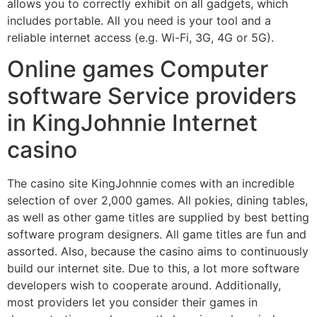
allows you to correctly exhibit on all gadgets, which
includes portable. All you need is your tool and a
reliable internet access (e.g. Wi-Fi, 3G, 4G or 5G).
Online games Computer
software Service providers
in KingJohnnie Internet
casino
The casino site KingJohnnie comes with an incredible
selection of over 2,000 games. All pokies, dining tables,
as well as other game titles are supplied by best betting
software program designers. All game titles are fun and
assorted. Also, because the casino aims to continuously
build our internet site. Due to this, a lot more software
developers wish to cooperate around. Additionally,
most providers let you consider their games in