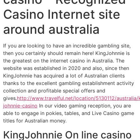
Casino Internet site
around australia
If you are looking to have an incredible gambling site,
then you certainly should remain here! KingJohnnie is
the greatest on the internet casino in Australia. The
website was established in 2020 and also, since then
KingJohnnie has acquired a lot of Australian clients
thanks to the excellent gambling establishment activity
collection and profitable special offers and
gives.
http://www.travelful.net/location/5130112/australia/
johnnie-casino
In our video gaming reception, you are
able to engage in pokies, tables, and Live Casino game
titles for Australian money.
KingJohnnie On line casino