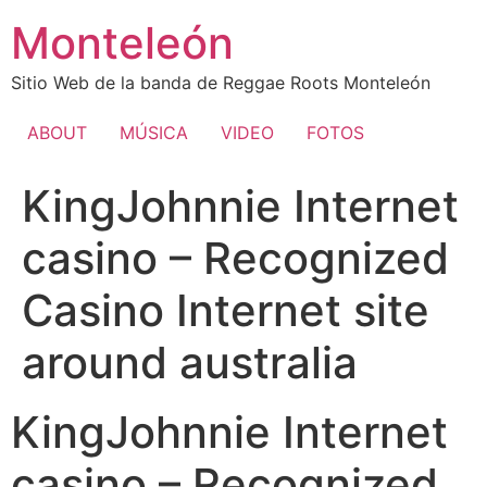
Ir
Monteleón
al
contenido
Sitio Web de la banda de Reggae Roots Monteleón
ABOUT
MÚSICA
VIDEO
FOTOS
KingJohnnie Internet
casino – Recognized
Casino Internet site
around australia
KingJohnnie Internet
casino – Recognized