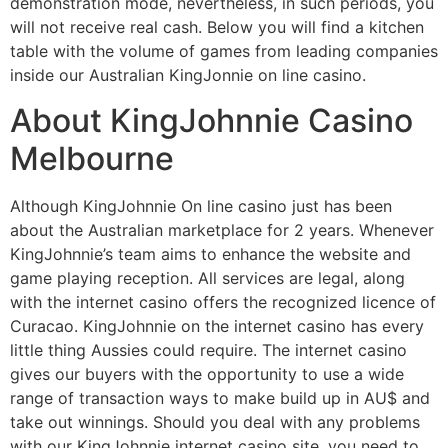
demonstration mode, nevertheless, in such periods, you
will not receive real cash. Below you will find a kitchen
table with the volume of games from leading companies
inside our Australian KingJonnie on line casino.
About KingJohnnie Casino
Melbourne
Although KingJohnnie On line casino just has been
about the Australian marketplace for 2 years. Whenever
KingJohnnie’s team aims to enhance the website and
game playing reception. All services are legal, along
with the internet casino offers the recognized licence of
Curacao. KingJohnnie on the internet casino has every
little thing Aussies could require. The internet casino
gives our buyers with the opportunity to use a wide
range of transaction ways to make build up in AU$ and
take out winnings. Should you deal with any problems
with our KingJohnnie internet casino site, you need to