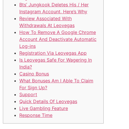
Bts’ Jungkook Deletes His / Her
Instagram Account, Here’s Why
Review Associated With
Withdrawals At Leovegas
How To Remove A Google Chrome
Account And Deactivate Automatic
Log-ins
Registration Via Leovegas App
Is Leovegas Safe For Wagering In
India?
Casino Bonus
What Bonuses Am I Able To Claim
For Sign Up?
Support
Quick Details Of Leovegas
Live Gambling Feature
Response Time