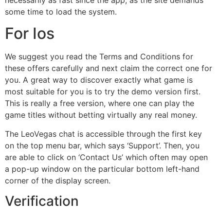
some time to load the system.
For Ios
We suggest you read the Terms and Conditions for
these offers carefully and next claim the correct one for
you. A great way to discover exactly what game is
most suitable for you is to try the demo version first.
This is really a free version, where one can play the
game titles without betting virtually any real money.
The LeoVegas chat is accessible through the first key
on the top menu bar, which says ‘Support’. Then, you
are able to click on ‘Contact Us’ which often may open
a pop-up window on the particular bottom left-hand
corner of the display screen.
Verification