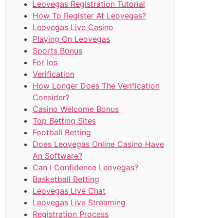
Leovegas Registration Tutorial
How To Register At Leovegas?
Leovegas Live Casino
Playing On Leovegas
Sports Bonus
For Ios
Verification
How Longer Does The Verification
Consider?
Casino Welcome Bonus
Top Betting Sites
Football Betting
Does Leovegas Online Casino Have
An Software?
Can I Confidence Leovegas?
Basketball Betting
Leovegas Live Chat
Leovegas Live Streaming
Registration Process