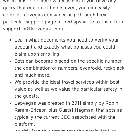
which must be placed 8 occasions. If you have any
query that could not be resolved, you can easily
contact LeoVegas consumer help through their
particular support page or perhaps write to them from
support-in@leovegas. com.
Learn what documents you need to verify your
account and exactly what bonuses you could
claim upon enrolling.
Bets can become placed on the specific number,
the combination of numbers, even/odd, red/black
and much more.
We provide the ideal travel services within best
value as well as we value the particular safety in
the guests.
LeoVegas was created in 2011 simply by Robin
Ramm-Ericson plus Gustaf Hagman, that acts as
typically the current CEO associated with the
platform.
It’s risk-free to express that the particular live