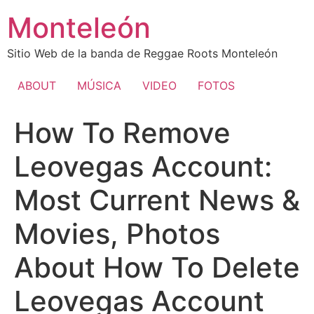
Ir
Monteleón
al
contenido
Sitio Web de la banda de Reggae Roots Monteleón
ABOUT
MÚSICA
VIDEO
FOTOS
How To Remove
Leovegas Account:
Most Current News &
Movies, Photos
About How To Delete
Leovegas Account