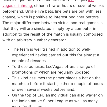
vegas erfahrung
, either a few of hours or several weeks
beforehand. Unlike live bets, line bets are put with less
chance, which is positive to interest beginner bettors.
The major difference between virtual and real games is
that they will are simulated simply by a computer in
addition to the result of the match is usually composed
with an arbitrary number generator.
The team is well trained in addition to well-
experienced having carried out this for almost a
couple of decades.
To these bonuses, LeoVegas offers a range of
promotions of which are regularly updated.
This kind assumes the gamer places a bet on the
match up before it starts, either a couple of hours
or even several weeks beforehand.
On the top of EPL an individual can also wager on
the Indian native Super League as well as many
more football crews.