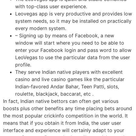
with top-class user experience.
Leovegas app is very productive and provides low
system needs, so it may be installed on practically
every modern system.
– Signing up by means of Facebook, a new
window will start where you need to be able to
enter your Facebook login and pass word to allow
LeoVegas to use the particular data from the user
profile.
They serve Indian native players with excellent
casino and live casino games like the particular
Indian-favored Andar Bahar, Teen Patti, slots,
roulette, blackjack, baccarat, etc .
In fact, Indian native bettors can often get various
boosts plus other benefits any time placing bets around
the most popular crickinfo competition in the world. It
means that if you obtain it from India, the user user
interface and experience will certainly adapt to your