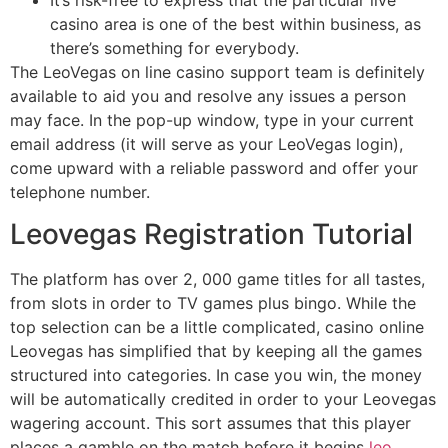
casino area is one of the best within business, as
there’s something for everybody.
The LeoVegas on line casino support team is definitely
available to aid you and resolve any issues a person
may face. In the pop-up window, type in your current
email address (it will serve as your LeoVegas login),
come upward with a reliable password and offer your
telephone number.
Leovegas Registration Tutorial
The platform has over 2, 000 game titles for all tastes,
from slots in order to TV games plus bingo. While the
top selection can be a little complicated, casino online
Leovegas has simplified that by keeping all the games
structured into categories. In case you win, the money
will be automatically credited in order to your Leovegas
wagering account. This sort assumes that this player
places a gamble on the match before it begins
leo