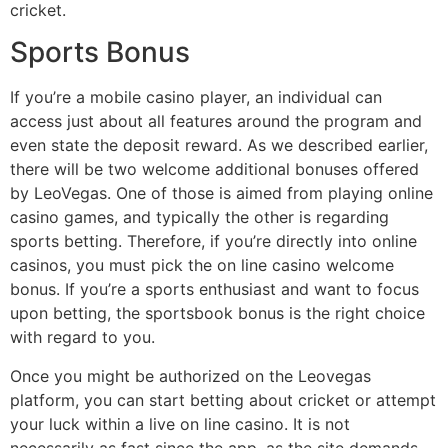
cricket.
Sports Bonus
If you’re a mobile casino player, an individual can
access just about all features around the program and
even state the deposit reward. As we described earlier,
there will be two welcome additional bonuses offered
by LeoVegas. One of those is aimed from playing online
casino games, and typically the other is regarding
sports betting. Therefore, if you’re directly into online
casinos, you must pick the on line casino welcome
bonus. If you’re a sports enthusiast and want to focus
upon betting, the sportsbook bonus is the right choice
with regard to you.
Once you might be authorized on the Leovegas
platform, you can start betting about cricket or attempt
your luck within a live on line casino. It is not
necessarily as fast since the app, as the site demands