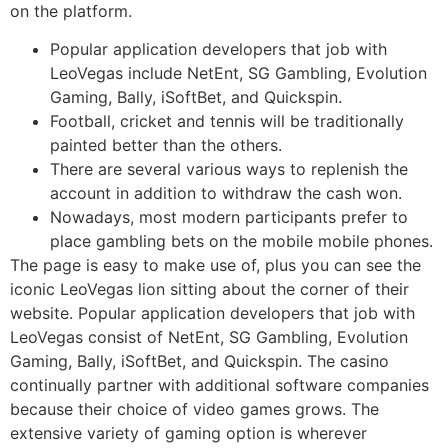
on the platform.
Popular application developers that job with
LeoVegas include NetEnt, SG Gambling, Evolution
Gaming, Bally, iSoftBet, and Quickspin.
Football, cricket and tennis will be traditionally
painted better than the others.
There are several various ways to replenish the
account in addition to withdraw the cash won.
Nowadays, most modern participants prefer to
place gambling bets on the mobile mobile phones.
The page is easy to make use of, plus you can see the
iconic LeoVegas lion sitting about the corner of their
website. Popular application developers that job with
LeoVegas consist of NetEnt, SG Gambling, Evolution
Gaming, Bally, iSoftBet, and Quickspin. The casino
continually partner with additional software companies
because their choice of video games grows. The
extensive variety of gaming option is wherever