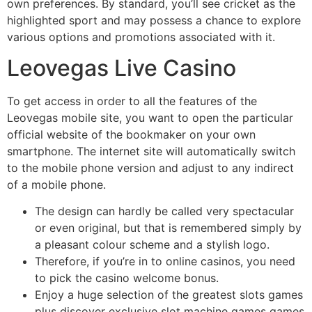
own preferences. By standard, you’ll see cricket as the
highlighted sport and may possess a chance to explore
various options and promotions associated with it.
Leovegas Live Casino
To get access in order to all the features of the
Leovegas mobile site, you want to open the particular
official website of the bookmaker on your own
smartphone. The internet site will automatically switch
to the mobile phone version and adjust to any indirect
of a mobile phone.
The design can hardly be called very spectacular
or even original, but that is remembered simply by
a pleasant colour scheme and a stylish logo.
Therefore, if you’re in to online casinos, you need
to pick the casino welcome bonus.
Enjoy a huge selection of the greatest slots games
plus discover exclusive slot machine games games