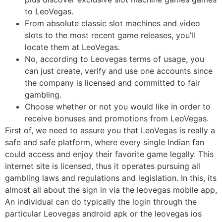
to LeoVegas.
From absolute classic slot machines and video
slots to the most recent game releases, you’ll
locate them at LeoVegas.
No, according to Leovegas terms of usage, you
can just create, verify and use one accounts since
the company is licensed and committed to fair
gambling.
Choose whether or not you would like in order to
receive bonuses and promotions from LeoVegas.
First of, we need to assure you that LeoVegas is really a
safe and safe platform, where every single Indian fan
could access and enjoy their favorite game legally. This
internet site is licensed, thus it operates pursuing all
gambling laws and regulations and legislation. In this, its
almost all about the sign in via the leovegas mobile app,
An individual can do typically the login through the
particular Leovegas android apk or the leovegas ios