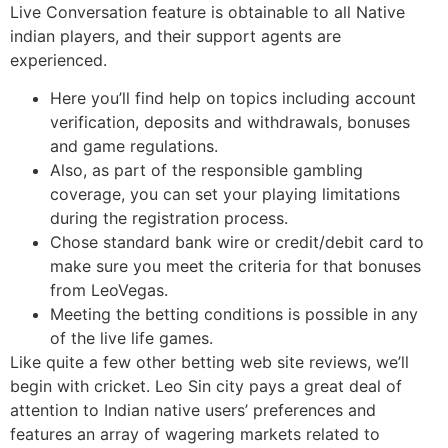
Live Conversation feature is obtainable to all Native
indian players, and their support agents are
experienced.
Here you’ll find help on topics including account
verification, deposits and withdrawals, bonuses
and game regulations.
Also, as part of the responsible gambling
coverage, you can set your playing limitations
during the registration process.
Chose standard bank wire or credit/debit card to
make sure you meet the criteria for that bonuses
from LeoVegas.
Meeting the betting conditions is possible in any
of the live life games.
Like quite a few other betting web site reviews, we’ll
begin with cricket. Leo Sin city pays a great deal of
attention to Indian native users’ preferences and
features an array of wagering markets related to