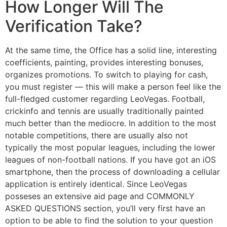
How Longer Will The
Verification Take?
At the same time, the Office has a solid line, interesting
coefficients, painting, provides interesting bonuses,
organizes promotions. To switch to playing for cash,
you must register — this will make a person feel like the
full-fledged customer regarding LeoVegas. Football,
crickinfo and tennis are usually traditionally painted
much better than the mediocre. In addition to the most
notable competitions, there are usually also not
typically the most popular leagues, including the lower
leagues of non-football nations. If you have got an iOS
smartphone, then the process of downloading a cellular
application is entirely identical. Since LeoVegas
posseses an extensive aid page and COMMONLY
ASKED QUESTIONS section, you’ll very first have an
option to be able to find the solution to your question