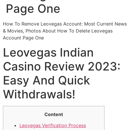
Page One
How To Remove Leovegas Account: Most Current News
& Movies, Photos About How To Delete Leovegas
Account Page One
Leovegas Indian
Casino Review 2023:
Easy And Quick
Withdrawals!
Content
Leovegas Verification Process