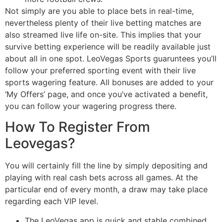
Not simply are you able to place bets in real-time,
nevertheless plenty of their live betting matches are
also streamed live life on-site. This implies that your
survive betting experience will be readily available just
about all in one spot. LeoVegas Sports guaruntees you’ll
follow your preferred sporting event with their live
sports wagering feature. All bonuses are added to your
‘My Offers’ page, and once you’ve activated a benefit,
you can follow your wagering progress there.
How To Register From
Leovegas?
You will certainly fill the line by simply depositing and
playing with real cash bets across all games. At the
particular end of every month, a draw may take place
regarding each VIP level.
The LeoVegas app is quick and stable combined