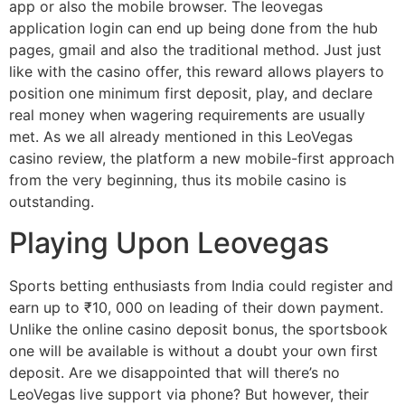
app or also the mobile browser. The leovegas
application login can end up being done from the hub
pages, gmail and also the traditional method. Just just
like with the casino offer, this reward allows players to
position one minimum first deposit, play, and declare
real money when wagering requirements are usually
met. As we all already mentioned in this LeoVegas
casino review, the platform a new mobile-first approach
from the very beginning, thus its mobile casino is
outstanding.
Playing Upon Leovegas
Sports betting enthusiasts from India could register and
earn up to ₹10, 000 on leading of their down payment.
Unlike the online casino deposit bonus, the sportsbook
one will be available is without a doubt your own first
deposit. Are we disappointed that will there’s no
LeoVegas live support via phone? But however, their