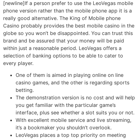
[newline]If a person prefer to use the LeoVegas mobile
phone version rather than the mobile phone app it is a
really good alternative. The King of Mobile phone
Casino probably provides the best mobile casino in the
globe so you won’t be disappointed. You can trust this
brand and be assured that your money will be paid
within just a reasonable period. LeoVegas offers a
selection of banking options to be able to cater to
every player.
One of them is aimed in playing online on line
casino games, and the other is regarding sports
betting.
The demonstration version is no cost and will help
you get familiar with the particular game’s
interface, plus see whether a slot suits you or not.
With excellent mobile service and live streaming,
it’s a bookmaker you shouldn’t overlook.
LeoVegas places a top top priority on meeting