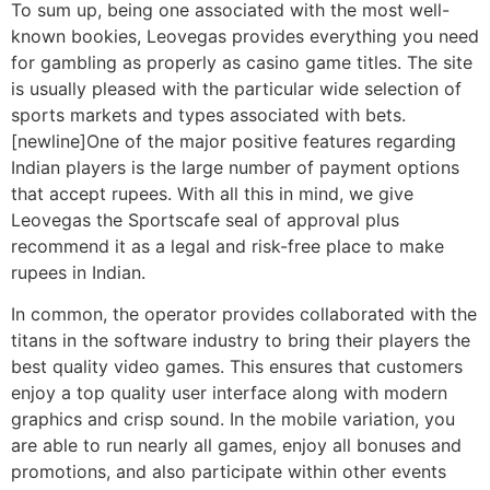
To sum up, being one associated with the most well-
known bookies, Leovegas provides everything you need
for gambling as properly as casino game titles. The site
is usually pleased with the particular wide selection of
sports markets and types associated with bets.
[newline]One of the major positive features regarding
Indian players is the large number of payment options
that accept rupees. With all this in mind, we give
Leovegas the Sportscafe seal of approval plus
recommend it as a legal and risk-free place to make
rupees in Indian.
In common, the operator provides collaborated with the
titans in the software industry to bring their players the
best quality video games. This ensures that customers
enjoy a top quality user interface along with modern
graphics and crisp sound. In the mobile variation, you
are able to run nearly all games, enjoy all bonuses and
promotions, and also participate within other events