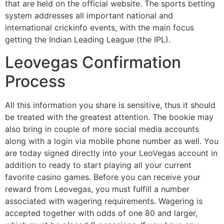
that are held on the official website. The sports betting
system addresses all important national and
international crickinfo events, with the main focus
getting the Indian Leading League (the IPL).
Leovegas Confirmation
Process
All this information you share is sensitive, thus it should
be treated with the greatest attention. The bookie may
also bring in couple of more social media accounts
along with a login via mobile phone number as well. You
are today signed directly into your LeoVegas account in
addition to ready to start playing all your current
favorite casino games. Before you can receive your
reward from Leovegas, you must fulfill a number
associated with wagering requirements. Wagering is
accepted together with odds of one 80 and larger,