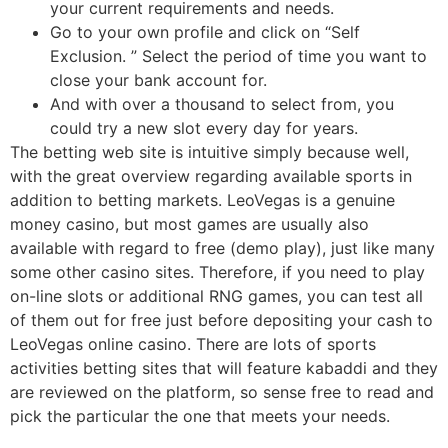
your current requirements and needs.
Go to your own profile and click on “Self
Exclusion. ” Select the period of time you want to
close your bank account for.
And with over a thousand to select from, you
could try a new slot every day for years.
The betting web site is intuitive simply because well,
with the great overview regarding available sports in
addition to betting markets. LeoVegas is a genuine
money casino, but most games are usually also
available with regard to free (demo play), just like many
some other casino sites. Therefore, if you need to play
on-line slots or additional RNG games, you can test all
of them out for free just before depositing your cash to
LeoVegas online casino. There are lots of sports
activities betting sites that will feature kabaddi and they
are reviewed on the platform, so sense free to read and
pick the particular the one that meets your needs.