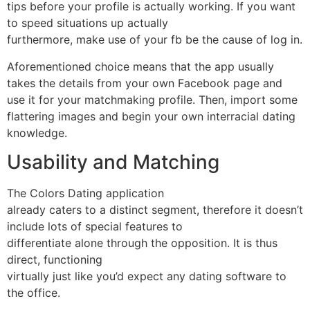
tips before your profile is actually working. If you want
to speed situations up actually
furthermore, make use of your fb be the cause of log in.
Aforementioned choice means that the app usually
takes the details from your own Facebook page and
use it for your matchmaking profile. Then, import some
flattering images and begin your own interracial dating
knowledge.
Usability and Matching
The Colors Dating application
already caters to a distinct segment, therefore it doesn’t
include lots of special features to
differentiate alone through the opposition. It is thus
direct, functioning
virtually just like you’d expect any dating software to
the office.