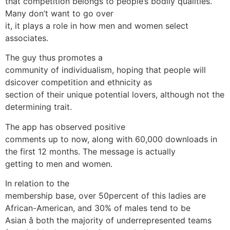
that competition belongs to people’s bodily qualities.
Many don’t want to go over
it, it plays a role in how men and women select
associates.
The guy thus promotes a
community of individualism, hoping that people will
dsicover competition and ethnicity as
section of their unique potential lovers, although not the
determining trait.
The app has observed positive
comments up to now, along with 60,000 downloads in
the first 12 months. The message is actually
getting to men and women.
In relation to the
membership base, over 50percent of this ladies are
African-American, and 30% of males tend to be
Asian â both the majority of underrepresented teams