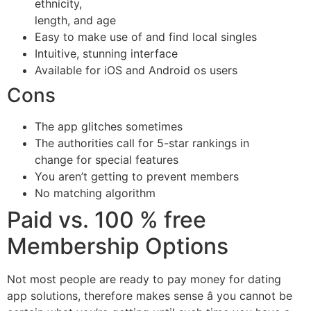
ethnicity,
length, and age
Easy to make use of and find local singles
Intuitive, stunning interface
Available for iOS and Android os users
Cons
The app glitches sometimes
The authorities call for 5-star rankings in
change for special features
You aren’t getting to prevent members
No matching algorithm
Paid vs. 100 % free
Membership Options
Not most people are ready to pay money for dating
app solutions, therefore makes sense â you cannot be