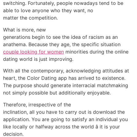
switching. Fortunately, people nowadays tend to be
able to love anyone who they want, no
matter the competition.
What is more, new
generations begin to see the idea of racism as an
anathema. Because they age, the specific situation
couple looking for women
minorities during the online
dating world is just improving.
With all the contemporary, acknowledging attitudes at
heart, the Color Dating app has arrived to existence.
The purpose should generate interracial matchmaking
not simply possible but additionally enjoyable.
Therefore, irrespective of the
inclination, all you have to carry out is download the
application. You are going to satisfy an individual you
like locally or halfway across the world â it is your
decision.