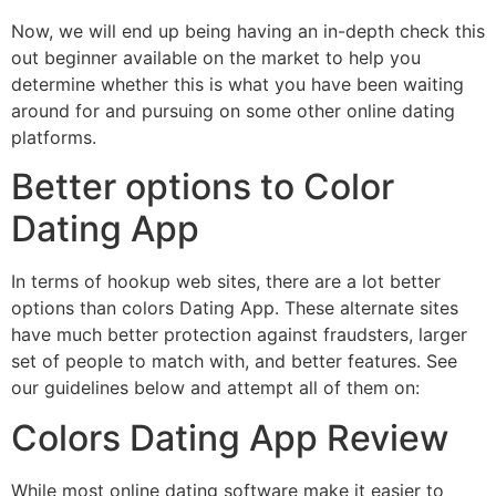
Now, we will end up being having an in-depth check this
out beginner available on the market to help you
determine whether this is what you have been waiting
around for and pursuing on some other online dating
platforms.
Better options to Color
Dating App
In terms of hookup web sites, there are a lot better
options than colors Dating App. These alternate sites
have much better protection against fraudsters, larger
set of people to match with, and better features. See
our guidelines below and attempt all of them on:
Colors Dating App Review
While most online dating software make it easier to