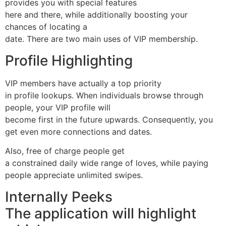
provides you with special features
here and there, while additionally boosting your
chances of locating a
date. There are two main uses of VIP membership.
Profile Highlighting
VIP members have actually a top priority
in profile lookups. When individuals browse through
people, your VIP profile will
become first in the future upwards. Consequently, you
get even more connections and dates.
Also, free of charge people get
a constrained daily wide range of loves, while paying
people appreciate unlimited swipes.
Internally Peeks
The application will highlight