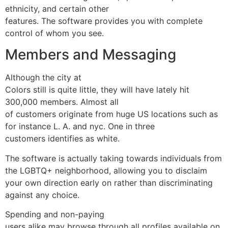
ethnicity, and certain other
features. The software provides you with complete
control of whom you see.
Members and Messaging
Although the city at
Colors still is quite little, they will have lately hit
300,000 members. Almost all
of customers originate from huge US locations such as
for instance L. A. and nyc. One in three
customers identifies as white.
The software is actually taking towards individuals from
the LGBTQ+ neighborhood, allowing you to disclaim
your own direction early on rather than discriminating
against any choice.
Spending and non-paying
users alike may browse through all profiles available on