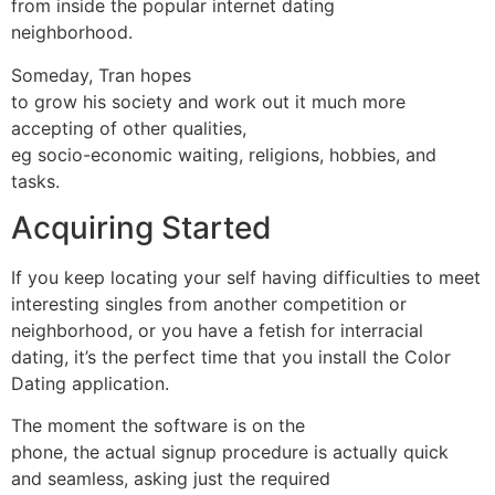
from inside the popular internet dating
neighborhood.
Someday, Tran hopes
to grow his society and work out it much more
accepting of other qualities,
eg socio-economic waiting, religions, hobbies, and
tasks.
Acquiring Started
If you keep locating your self having difficulties to meet
interesting singles from another competition or
neighborhood, or you have a fetish for interracial
dating, it’s the perfect time that you install the Color
Dating application.
The moment the software is on the
phone, the actual signup procedure is actually quick
and seamless, asking just the required