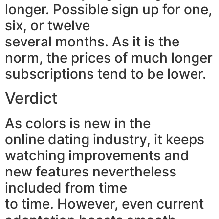
longer. Possible sign up for one,
six, or twelve
several months. As it is the
norm, the prices of much longer
subscriptions tend to be lower.
Verdict
As colors is new in the
online dating industry, it keeps
watching improvements and
new features nevertheless
included from time
to time. However, even current