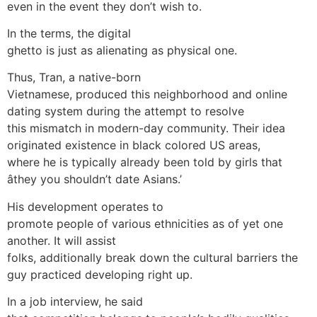
even in the event they don’t wish to.
In the terms, the digital
ghetto is just as alienating as physical one.
Thus, Tran, a native-born
Vietnamese, produced this neighborhood and online
dating system during the attempt to resolve
this mismatch in modern-day community. Their idea
originated existence in black colored US areas,
where he is typically already been told by girls that
âthey you shouldn’t date Asians.’
His development operates to
promote people of various ethnicities as of yet one
another. It will assist
folks, additionally break down the cultural barriers the
guy practiced developing right up.
In a job interview, he said