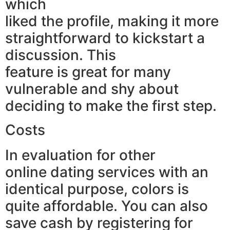
which
liked the profile, making it more
straightforward to kickstart a
discussion. This
feature is great for many
vulnerable and shy about
deciding to make the first step.
Costs
In evaluation for other
online dating services with an
identical purpose, colors is
quite affordable. You can also
save cash by registering for