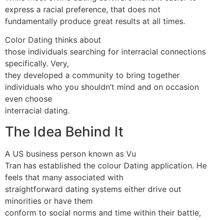
express a racial preference, that does not
fundamentally produce great results at all times.
Color Dating thinks about
those individuals searching for interracial connections
specifically. Very,
they developed a community to bring together
individuals who you shouldn’t mind and on occasion
even choose
interracial dating.
The Idea Behind It
A US business person known as Vu
Tran has established the colour Dating application. He
feels that many associated with
straightforward dating systems either drive out
minorities or have them
conform to social norms and time within their battle,