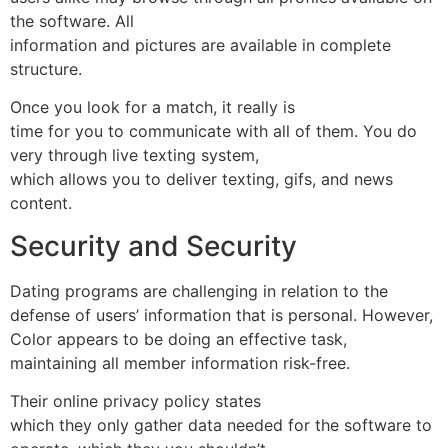
the software. All
information and pictures are available in complete
structure.
Once you look for a match, it really is
time for you to communicate with all of them. You do
very through live texting system,
which allows you to deliver texting, gifs, and news
content.
Security and Security
Dating programs are challenging in relation to the
defense of users’ information that is personal. However,
Color appears to be doing an effective task,
maintaining all member information risk-free.
Their online privacy policy states
which they only gather data needed for the software to