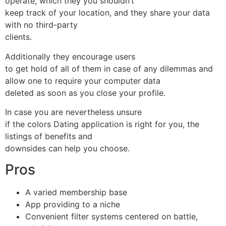
operate, which they you shouldn’t
keep track of your location, and they share your data
with no third-party
clients.
Additionally they encourage users
to get hold of all of them in case of any dilemmas and
allow one to require your computer data
deleted as soon as you close your profile.
In case you are nevertheless unsure
if the colors Dating application is right for you, the
listings of benefits and
downsides can help you choose.
Pros
A varied membership base
App providing to a niche
Convenient filter systems centered on battle,