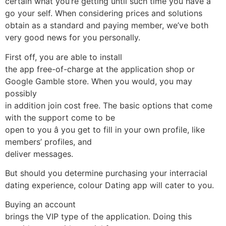
certain what you’re getting until such time you have a
go your self. When considering prices and solutions
obtain as a standard and paying member, we’ve both
very good news for you personally.
First off, you are able to install
the app free-of-charge at the application shop or
Google Gamble store. When you would, you may
possibly
in addition join cost free. The basic options that come
with the support come to be
open to you â you get to fill in your own profile, like
members’ profiles, and
deliver messages.
But should you determine purchasing your interracial
dating experience, colour Dating app will cater to you.
Buying an account
brings the VIP type of the application. Doing this