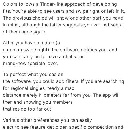
Colors follows a Tinder-like approach of developing
fits. You’re able to see users and swipe right or left in it.
The previous choice will show one other part you have
in mind, although the latter suggests you will not see all
of them once again.
After you have a match (a
common swipe right), the software notifies you, and
you can carry on to have a chat your
brand-new feasible lover.
To perfect what you see on
the software, you could add filters. If you are searching
for regional singles, ready a max
distance merely kilometers far from you. The app will
then end showing you members
that reside too far out.
Various other preferences you can easily
elect to see feature get older, specific competition and