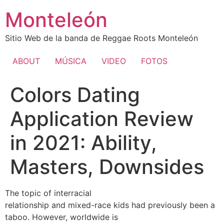
Ir
Monteleón
al
contenido
Sitio Web de la banda de Reggae Roots Monteleón
ABOUT
MÚSICA
VIDEO
FOTOS
Colors Dating
Application Review
in 2021: Ability,
Masters, Downsides
The topic of interracial
relationship and mixed-race kids had previously been a
taboo. However, worldwide is