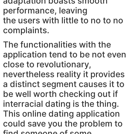
adaptation boasts smooth
performance, leaving
the users with little to no to no
complaints.
The functionalities with the
application tend to be not even
close to revolutionary,
nevertheless reality it provides
a distinct segment causes it to
be well worth checking out if
interracial dating is the thing.
This online dating application
could save you the problem to
find someone of some