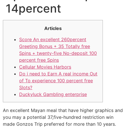
14percent
Articles
Score An excellent 260percent
Greeting Bonus + 35 Totally free
Spins + twenty-five No-deposit 100
percent free Spins
Cellular Movies Harbors
Do i need to Earn A real income Out
of To experience 100 percent free
Slots?
Duckyluck Gambling enterprise
An excellent Mayan meal that have higher graphics and
you may a potential 37,five-hundred restriction win
made Gonzos Trip preferred for more than 10 years.