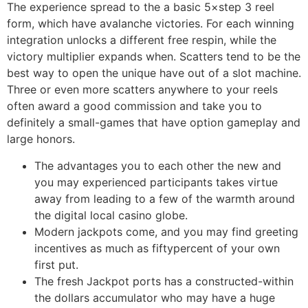
The experience spread to the a basic 5×step 3 reel
form, which have avalanche victories. For each winning
integration unlocks a different free respin, while the
victory multiplier expands when. Scatters tend to be the
best way to open the unique have out of a slot machine.
Three or even more scatters anywhere to your reels
often award a good commission and take you to
definitely a small-games that have option gameplay and
large honors.
The advantages you to each other the new and
you may experienced participants takes virtue
away from leading to a few of the warmth around
the digital local casino globe.
Modern jackpots come, and you may find greeting
incentives as much as fiftypercent of your own
first put.
The fresh Jackpot ports has a constructed-within
the dollars accumulator who may have a huge