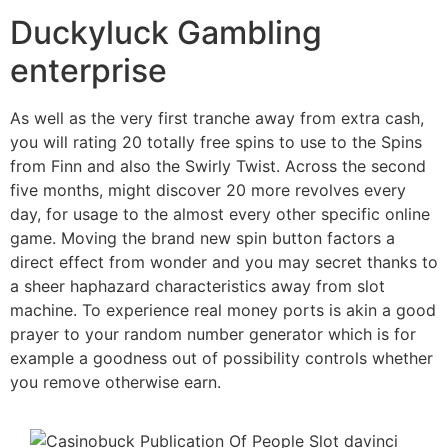
Duckyluck Gambling
enterprise
As well as the very first tranche away from extra cash,
you will rating 20 totally free spins to use to the Spins
from Finn and also the Swirly Twist. Across the second
five months, might discover 20 more revolves every
day, for usage to the almost every other specific online
game. Moving the brand new spin button factors a
direct effect from wonder and you may secret thanks to
a sheer haphazard characteristics away from slot
machine. To experience real money ports is akin a good
prayer to your random number generator which is for
example a goodness out of possibility controls whether
you remove otherwise earn.