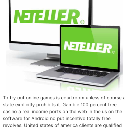
To try out online games is courtroom unless of course a
state explicitly prohibits it. Gamble 100 percent free
casino a real income ports on the web in the us on the
software for Android no put incentive totally free
revolves. United states of america clients are qualified