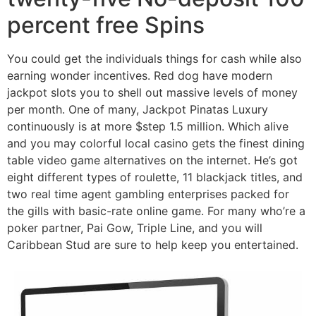
percent free Spins
You could get the individuals things for cash while also
earning wonder incentives. Red dog have modern
jackpot slots you to shell out massive levels of money
per month. One of many, Jackpot Pinatas Luxury
continuously is at more $step 1.5 million. Which alive
and you may colorful local casino gets the finest dining
table video game alternatives on the internet. He’s got
eight different types of roulette, 11 blackjack titles, and
two real time agent gambling enterprises packed for
the gills with basic-rate online game. For many who’re a
poker partner, Pai Gow, Triple Line, and you will
Caribbean Stud are sure to help keep you entertained.