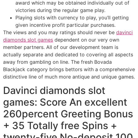
award which may be obtained individually out of
victories during the regular game play.
Playing slots with currency to play, you’ll getting
given incentive profit particular purchases.
The views and you may ratings should never be
davinci
diamonds slot games
dependent on our very own
member partners. All of our development team is
actually separate and dedicated to covering all aspects
away from gambling on line. The fresh Bovada
Blackjack category brings bettors with a comprehensive
distinctive line of much more antique and unique games.
Davinci diamonds slot
games: Score An excellent
260percent Greeting Bonus
+ 35 Totally free Spins +
twenty-five No-deposit 100