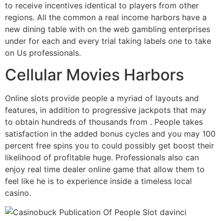
to receive incentives identical to players from other
regions. All the common a real income harbors have a
new dining table with on the web gambling enterprises
under for each and every trial taking labels one to take
on Us professionals.
Cellular Movies Harbors
Online slots provide people a myriad of layouts and
features, in addition to progressive jackpots that may
to obtain hundreds of thousands from . People takes
satisfaction in the added bonus cycles and you may 100
percent free spins you to could possibly get boost their
likelihood of profitable huge. Professionals also can
enjoy real time dealer online game that allow them to
feel like he is to experience inside a timeless local
casino.