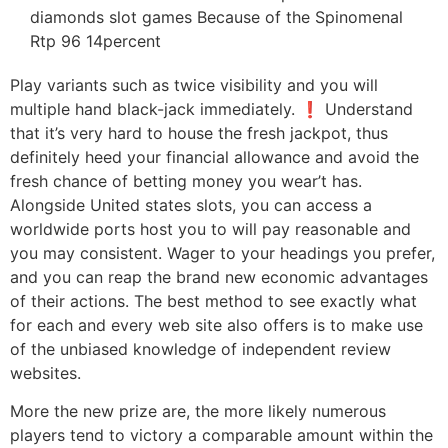
Play variants such as twice visibility and you will
multiple hand black-jack immediately. ❗ Understand
that it’s very hard to house the fresh jackpot, thus
definitely heed your financial allowance and avoid the
fresh chance of betting money you wear’t has.
Alongside United states slots, you can access a
worldwide ports host you to will pay reasonable and
you may consistent. Wager to your headings you prefer,
and you can reap the brand new economic advantages
of their actions. The best method to see exactly what
for each and every web site also offers is to make use
of the unbiased knowledge of independent review
websites.
More the new prize are, the more likely numerous
players tend to victory a comparable amount within the