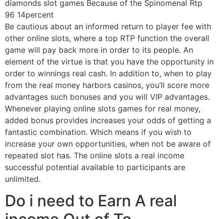
Be cautious about an informed return to player fee with
other online slots, where a top RTP function the overall
game will pay back more in order to its people. An
element of the virtue is that you have the opportunity in
order to winnings real cash. In addition to, when to play
from the real money harbors casinos, you’ll score more
advantages such bonuses and you will VIP advantages.
Whenever playing online slots games for real money,
added bonus provides increases your odds of getting a
fantastic combination. Which means if you wish to
increase your own opportunities, when not be aware of
repeated slot has. The online slots a real income
successful potential available to participants are
unlimited.
Do i need to Earn A real