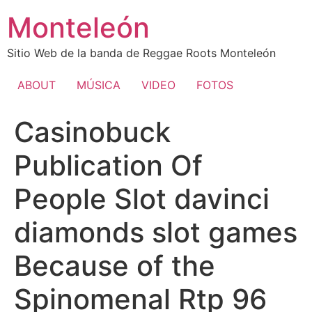
Ir
Monteleón
al
contenido
Sitio Web de la banda de Reggae Roots Monteleón
ABOUT
MÚSICA
VIDEO
FOTOS
Casinobuck
Publication Of
People Slot davinci
diamonds slot games
Because of the
Spinomenal Rtp 96