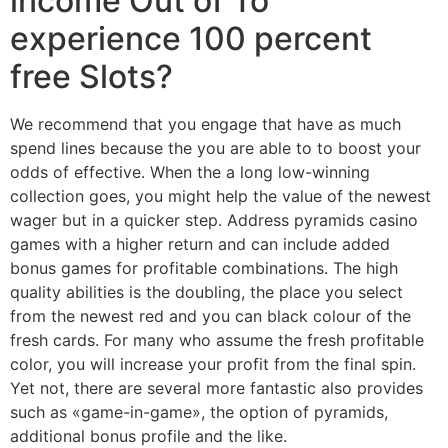
income Out of To
experience 100 percent
free Slots?
We recommend that you engage that have as much
spend lines because the you are able to to boost your
odds of effective. When the a long low-winning
collection goes, you might help the value of the newest
wager but in a quicker step. Address pyramids casino
games with a higher return and can include added
bonus games for profitable combinations. The high
quality abilities is the doubling, the place you select
from the newest red and you can black colour of the
fresh cards. For many who assume the fresh profitable
color, you will increase your profit from the final spin.
Yet not, there are several more fantastic also provides
such as «game-in-game», the option of pyramids,
additional bonus profile and the like.