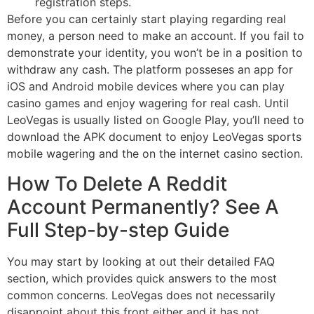
registration steps.
Before you can certainly start playing regarding real
money, a person need to make an account. If you fail to
demonstrate your identity, you won’t be in a position to
withdraw any cash. The platform posseses an app for
iOS and Android mobile devices where you can play
casino games and enjoy wagering for real cash. Until
LeoVegas is usually listed on Google Play, you’ll need to
download the APK document to enjoy LeoVegas sports
mobile wagering and the on the internet casino section.
How To Delete A Reddit
Account Permanently? See A
Full Step-by-step Guide
You may start by looking at out their detailed FAQ
section, which provides quick answers to the most
common concerns. LeoVegas does not necessarily
disappoint about this front either and it has not