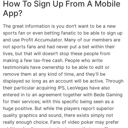
How To Sign Up From A Mobile
App?
The great information is you don’t want to be a new
sports fan or even betting fanatic to be able to sign up
and use Profit Accumulator. Many of our members are
not sports fans and had never put a bet within their
lives, but that will doesn’t stop these people from
making a few tax-free cash. People who write
testimonials have ownership to be able to edit or
remove them at any kind of time, and they’ll be
displayed so long as an account will be active. Through
their particular acquiring IPS, LeoVegas have also
entered in to an agreement together with Bede Gaming
for their services; with this specific being seen as a
huge positive. But while the players report superior
quality graphics and sound, there exists simply not
really enough choice. Fans of video poker may prefer