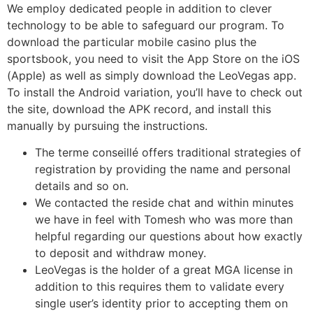
We employ dedicated people in addition to clever
technology to be able to safeguard our program. To
download the particular mobile casino plus the
sportsbook, you need to visit the App Store on the iOS
(Apple) as well as simply download the LeoVegas app.
To install the Android variation, you’ll have to check out
the site, download the APK record, and install this
manually by pursuing the instructions.
The terme conseillé offers traditional strategies of
registration by providing the name and personal
details and so on.
We contacted the reside chat and within minutes
we have in feel with Tomesh who was more than
helpful regarding our questions about how exactly
to deposit and withdraw money.
LeoVegas is the holder of a great MGA license in
addition to this requires them to validate every
single user’s identity prior to accepting them on