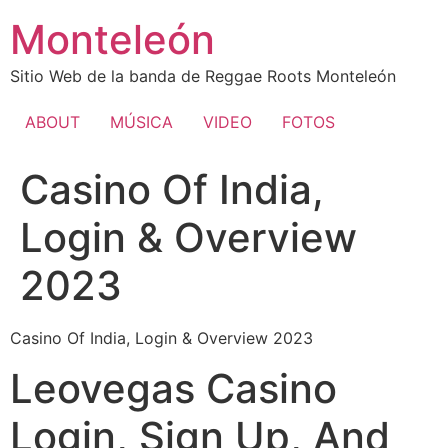
Ir
Monteleón
al
contenido
Sitio Web de la banda de Reggae Roots Monteleón
ABOUT
MÚSICA
VIDEO
FOTOS
Casino Of India,
Login & Overview
2023
Casino Of India, Login & Overview 2023
Leovegas Casino
Login, Sign Up, And