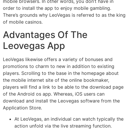
mobile browsers. In other words, you don’t have in
order to install the app to enjoy mobile gambling.
There’s grounds why LeoVegas is referred to as the king
of mobile casinos.
Advantages Of The
Leovegas App
LeoVegas likewise offers a variety of bonuses and
promotions to charm to new in addition to existing
players. Scrolling to the base in the homepage about
the mobile internet site of the online bookmaker,
players will find a link to be able to the download page
of the Android os app. Whereas, iOS users can
download and install the Leovegas software from the
Application Store.
At LeoVegas, an individual can watch typically the
action unfold via the live streaming function.