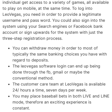
individual get access to a variety of games, all available
to play on mobile, at the same time. To log into
LeoVegas, you need in order to provide a legitimate
username and pass word. You could also sign into the
system using your Search engines or Facebook bank
account or sign upwards for the system with just the
three-step registration process.
You can withdraw money in order to most of
typically the same banking choices you have with
regard to deposits.
The leovegas software login can end up being
done through the fb, gmail or maybe the
conventional method.
The customer care team at LeoVegas is available
24/ hours a time, seven days per week.
You may place baseball bets in both LIVE and LINE
mode, therefore an exciting experience is
constant.