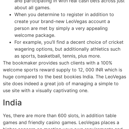
and participating in with real cash bets across just
about all games.
When you determine to register in addition to
create your brand-new LeoVegas account a
person are met by simply a very appealing
welcome package.
For example, you’ll find a decent choice of cricket
wagering options, but additionally athletics such
as sports, basketball, tennis, plus more.
The bookmaker provides such clients with a 100%
welcome sports reward supply to 12, 000 INR which is
huge compared to the best bookies India. The LeoVegas
site does indeed a great job of managing a simple to
use site with a visually captivating one.
India
Yes, there are more than 600 slots, in addition table
games and friendly casino games. LeoVegas places a