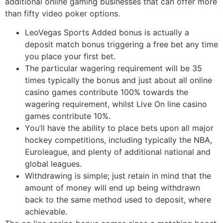
additional online gaming businesses that can offer more
than fifty video poker options.
LeoVegas Sports Added bonus is actually a
deposit match bonus triggering a free bet any time
you place your first bet.
The particular wagering requirement will be 35
times typically the bonus and just about all online
casino games contribute 100% towards the
wagering requirement, whilst Live On line casino
games contribute 10%.
You’ll have the ability to place bets upon all major
hockey competitions, including typically the NBA,
Euroleague, and plenty of additional national and
global leagues.
Withdrawing is simple; just retain in mind that the
amount of money will end up being withdrawn
back to the same method used to deposit, where
achievable.