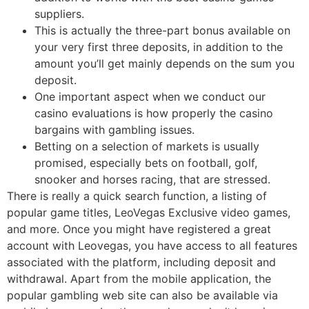
suppliers.
This is actually the three-part bonus available on
your very first three deposits, in addition to the
amount you’ll get mainly depends on the sum you
deposit.
One important aspect when we conduct our
casino evaluations is how properly the casino
bargains with gambling issues.
Betting on a selection of markets is usually
promised, especially bets on football, golf,
snooker and horses racing, that are stressed.
There is really a quick search function, a listing of
popular game titles, LeoVegas Exclusive video games,
and more. Once you might have registered a great
account with Leovegas, you have access to all features
associated with the platform, including deposit and
withdrawal. Apart from the mobile application, the
popular gambling web site can also be available via