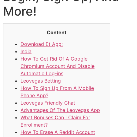
More!
Content
Download Et App:
India
How To Get Rid Of A Google
Chromium Account And Disable
Automatic Log-ins
Leovegas Betting
How To Sign Up From A Mobile
Phone App?
Leovegas Friendly Chat
Advantages Of The Leovegas App
What Bonuses Can I Claim For
Enrollment?
How To Erase A Reddit Account