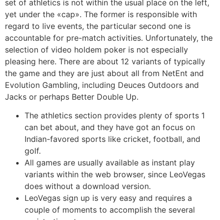
set of athletics is not within the usual place on the left,
yet under the «cap». The former is responsible with
regard to live events, the particular second one is
accountable for pre-match activities. Unfortunately, the
selection of video holdem poker is not especially
pleasing here. There are about 12 variants of typically
the game and they are just about all from NetEnt and
Evolution Gambling, including Deuces Outdoors and
Jacks or perhaps Better Double Up.
The athletics section provides plenty of sports 1
can bet about, and they have got an focus on
Indian-favored sports like cricket, football, and
golf.
All games are usually available as instant play
variants within the web browser, since LeoVegas
does without a download version.
LeoVegas sign up is very easy and requires a
couple of moments to accomplish the several