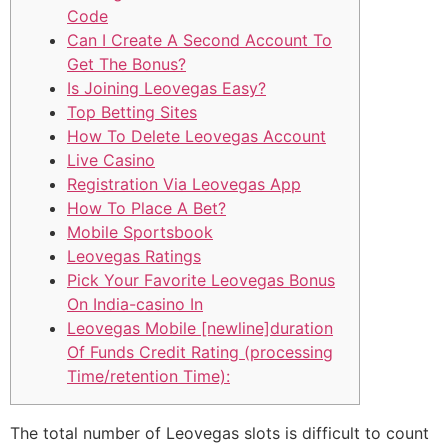
Code
Can I Сreate A Second Account To
Get The Bonus?
Is Joining Leovegas Easy?
Top Betting Sites
How To Delete Leovegas Account
Live Casino
Registration Via Leovegas App
How To Place A Bet?
Mobile Sportsbook
Leovegas Ratings
Pick Your Favorite Leovegas Bonus
On India-casino In
Leovegas Mobile [newline]duration
Of Funds Credit Rating (processing
Time/retention Time):
The total number of Leovegas slots is difficult to count