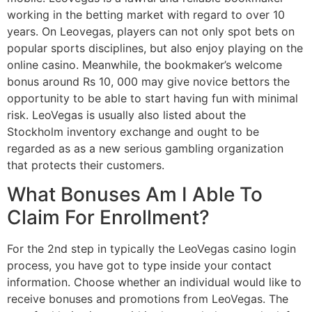
working in the betting market with regard to over 10
years. On Leovegas, players can not only spot bets on
popular sports disciplines, but also enjoy playing on the
online casino. Meanwhile, the bookmaker’s welcome
bonus around Rs 10, 000 may give novice bettors the
opportunity to be able to start having fun with minimal
risk. LeoVegas is usually also listed about the
Stockholm inventory exchange and ought to be
regarded as as a new serious gambling organization
that protects their customers.
What Bonuses Am I Able To
Claim For Enrollment?
For the 2nd step in typically the LeoVegas casino login
process, you have got to type inside your contact
information. Choose whether an individual would like to
receive bonuses and promotions from LeoVegas. The