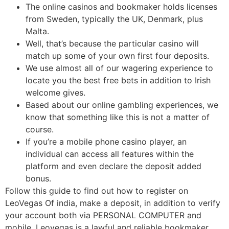
The online casinos and bookmaker holds licenses
from Sweden, typically the UK, Denmark, plus
Malta.
Well, that’s because the particular casino will
match up some of your own first four deposits.
We use almost all of our wagering experience to
locate you the best free bets in addition to Irish
welcome gives.
Based about our online gambling experiences, we
know that something like this is not a matter of
course.
If you’re a mobile phone casino player, an
individual can access all features within the
platform and even declare the deposit added
bonus.
Follow this guide to find out how to register on
LeoVegas Of india, make a deposit, in addition to verify
your account both via PERSONAL COMPUTER and
mobile. Leovegas is a lawful and reliable bookmaker