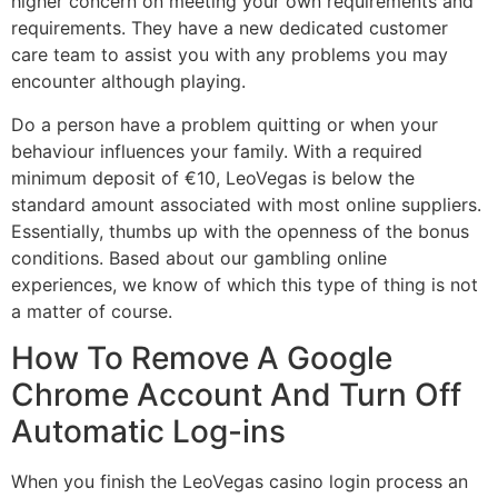
higher concern on meeting your own requirements and
requirements. They have a new dedicated customer
care team to assist you with any problems you may
encounter although playing.
Do a person have a problem quitting or when your
behaviour influences your family. With a required
minimum deposit of €10, LeoVegas is below the
standard amount associated with most online suppliers.
Essentially, thumbs up with the openness of the bonus
conditions. Based about our gambling online
experiences, we know of which this type of thing is not
a matter of course.
How To Remove A Google
Chrome Account And Turn Off
Automatic Log-ins
When you finish the LeoVegas casino login process an