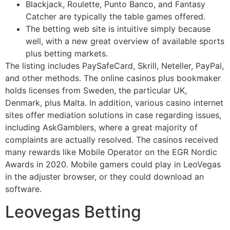
Blackjack, Roulette, Punto Banco, and Fantasy
Catcher are typically the table games offered.
The betting web site is intuitive simply because
well, with a new great overview of available sports
plus betting markets.
The listing includes PaySafeCard, Skrill, Neteller, PayPal,
and other methods. The online casinos plus bookmaker
holds licenses from Sweden, the particular UK,
Denmark, plus Malta. In addition, various casino internet
sites offer mediation solutions in case regarding issues,
including AskGamblers, where a great majority of
complaints are actually resolved. The casinos received
many rewards like Mobile Operator on the EGR Nordic
Awards in 2020. Mobile gamers could play in LeoVegas
in the adjuster browser, or they could download an
software.
Leovegas Betting