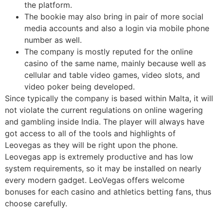
the platform.
The bookie may also bring in pair of more social
media accounts and also a login via mobile phone
number as well.
The company is mostly reputed for the online
casino of the same name, mainly because well as
cellular and table video games, video slots, and
video poker being developed.
Since typically the company is based within Malta, it will
not violate the current regulations on online wagering
and gambling inside India. The player will always have
got access to all of the tools and highlights of
Leovegas as they will be right upon the phone.
Leovegas app is extremely productive and has low
system requirements, so it may be installed on nearly
every modern gadget. LeoVegas offers welcome
bonuses for each casino and athletics betting fans, thus
choose carefully.