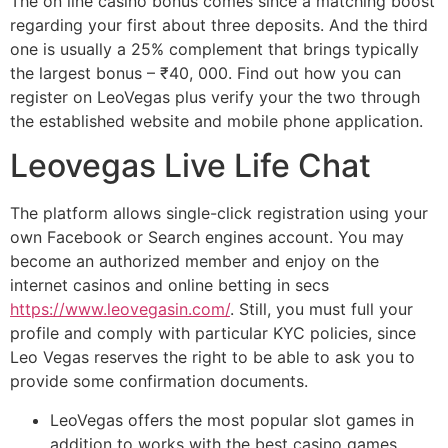
The on line casino bonus comes since a matching boost
regarding your first about three deposits. And the third
one is usually a 25% complement that brings typically
the largest bonus – ₹40, 000. Find out how you can
register on LeoVegas plus verify your the two through
the established website and mobile phone application.
Leovegas Live Life Chat
The platform allows single-click registration using your
own Facebook or Search engines account. You may
become an authorized member and enjoy on the
internet casinos and online betting in secs
https://www.leovegasin.com/
. Still, you must full your
profile and comply with particular KYC policies, since
Leo Vegas reserves the right to be able to ask you to
provide some confirmation documents.
LeoVegas offers the most popular slot games in
addition to works with the best casino games