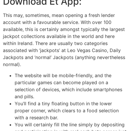
Download Et App:
This may, sometimes, mean opening a fresh lender
account with a favourable service. With over 100
available, this is certainly amongst typically the largest
jackpot collections available in the world and here
within Ireland. There are usually two categories
associated with ‘jackpots’ at Leo Vegas Casino, Daily
Jackpots and ‘normal’ Jackpots (anything nevertheless
normal).
The website will be mobile-friendly, and the
particular games can become played on a
selection of devices, which include smartphones
and pills.
You’ll find a tiny floating button in the lower
proper corner, which clears to a food selection
with a research bar.
You will certainly fill the line simply by depositing