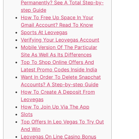
Permanently? See A Total Step-by-
step Guide
How To Free Up Space In Your
Gmail Account? Read To Know
Sports At Leovegas
Verifying Your Leovegas Account
Mobile Version Of The Particular
Site As Well As Its Differences
Top To Shop Online Offers And
Latest Promo Codes Inside India
Want In Order To Delete Snapchat
Accounts? A Step-by-step Guide
How To Create A Deposit From
Leovegas
How To Join Up Via The App
Slots
Top Offers In Leo Vegas To Try Out
And Win
Leovegas On Line Casino Bonus