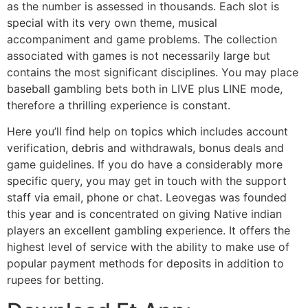
as the number is assessed in thousands. Each slot is
special with its very own theme, musical
accompaniment and game problems. The collection
associated with games is not necessarily large but
contains the most significant disciplines. You may place
baseball gambling bets both in LIVE plus LINE mode,
therefore a thrilling experience is constant.
Here you’ll find help on topics which includes account
verification, debris and withdrawals, bonus deals and
game guidelines. If you do have a considerably more
specific query, you may get in touch with the support
staff via email, phone or chat. Leovegas was founded
this year and is concentrated on giving Native indian
players an excellent gambling experience. It offers the
highest level of service with the ability to make use of
popular payment methods for deposits in addition to
rupees for betting.