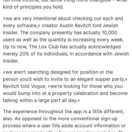
kind of principles you hold.
«we are very intentional about checking out each and
every software,» creator Austin Kevitch told Jewish
Insider. The company presently has actually 10,000
users as well as the quantity is increasing every week.
Up to now, The Lox Club has actually acknowledged
merely 20% of its individuals, in accordance with Jewish
Insider.
«we aren’t searching designed for position or the
person you’d wish to invite to an elegant supper party,»
Kevitch told Vogue, «we’re looking for those who you
would bump into at a property celebration and become
talking within a large part all day.»
The experience throughout the app is a little different,
also. As opposed to the more conventional sign-up
process where a user fills aside account information or