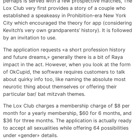
perhaps is served with a few prospective matches, The
Lox Club very first provides a story of a couple who
established a speakeasy in Prohibition-era New York
City which encouraged the theory for app (considering
Kevitch’s very own grandparents’ history). It is followed
by an invitation to use.
The application requests «a short profession history
and future dreams,» generally there is a bit of Raya
impact in the act. However, when you look at the form
of OkCupid, the software requires customers to talk
about quirky info too, like naming the absolute most
neurotic thing about themselves or offering their
particular bar/ bat mitzvah themes.
The Lox Club charges a membership charge of $8 per
month for a yearly membership, $60 for 6 months, and
$36 for three months. The application is actually ready
to accept all sexualities while offering 64 possibilities
under «gender» details.