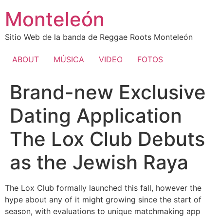
Ir
Monteleón
al
contenido
Sitio Web de la banda de Reggae Roots Monteleón
ABOUT
MÚSICA
VIDEO
FOTOS
Brand-new Exclusive
Dating Application
The Lox Club Debuts
as the Jewish Raya
The Lox Club formally launched this fall, however the
hype about any of it might growing since the start of
season, with evaluations to unique matchmaking app