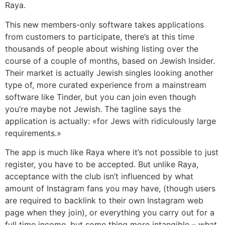
Raya.
This new members-only software takes applications
from customers to participate, there’s at this time
thousands of people about wishing listing over the
course of a couple of months, based on Jewish Insider.
Their market is actually Jewish singles looking another
type of, more curated experience from a mainstream
software like Tinder, but you can join even though
you’re maybe not Jewish. The tagline says the
application is actually: «for Jews with ridiculously large
requirements.»
The app is much like Raya where it’s not possible to just
register, you have to be accepted. But unlike Raya,
acceptance with the club isn’t influenced by what
amount of Instagram fans you may have, (though users
are required to backlink to their own Instagram web
page when they join), or everything you carry out for a
full time income, but some thing more intangible – what