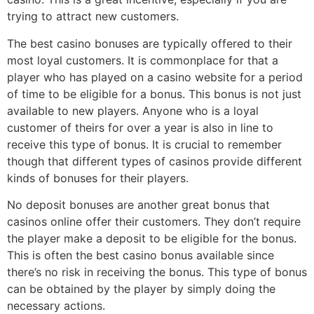
trying to attract new customers.
The best casino bonuses are typically offered to their
most loyal customers. It is commonplace for that a
player who has played on a casino website for a period
of time to be eligible for a bonus. This bonus is not just
available to new players. Anyone who is a loyal
customer of theirs for over a year is also in line to
receive this type of bonus. It is crucial to remember
though that different types of casinos provide different
kinds of bonuses for their players.
No deposit bonuses are another great bonus that
casinos online offer their customers. They don’t require
the player make a deposit to be eligible for the bonus.
This is often the best casino bonus available since
there’s no risk in receiving the bonus. This type of bonus
can be obtained by the player by simply doing the
necessary actions.