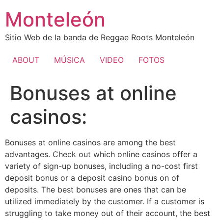
Ir
Monteleón
al
contenido
Sitio Web de la banda de Reggae Roots Monteleón
ABOUT
MÚSICA
VIDEO
FOTOS
Bonuses at online
casinos:
Bonuses at online casinos are among the best
advantages. Check out which online casinos offer a
variety of sign-up bonuses, including a no-cost first
deposit bonus or a deposit casino bonus on of
deposits. The best bonuses are ones that can be
utilized immediately by the customer. If a customer is
struggling to take money out of their account, the
best