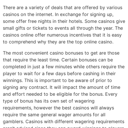
There are a variety of deals that are offered by various
casinos on the internet. In exchange for signing up,
some offer free nights in their hotels. Some casinos give
small gifts or tickets to events all through the year. The
casinos online offer numerous incentives that it is easy
to comprehend why they are the top online casino.
The most convenient casino bonuses to get are those
that require the least time. Certain bonuses can be
completed in just a few minutes while others require the
player to wait for a few days before cashing in their
winnings. This is important to be aware of prior to
signing any contract. It will impact the amount of time
and effort needed to be eligible for the bonus. Every
type of bonus has its own set of wagering
requirements, however the best casinos will always
require the same general wager amounts for all
gamblers. Casinos with different wagering requirements