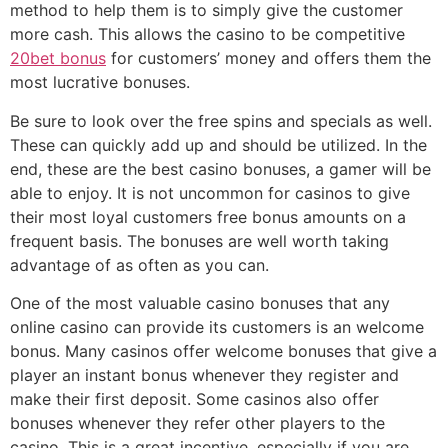
method to help them is to simply give the customer
more cash. This allows the casino to be competitive
20bet bonus
for customers’ money and offers them the
most lucrative bonuses.
Be sure to look over the free spins and specials as well.
These can quickly add up and should be utilized. In the
end, these are the best casino bonuses, a gamer will be
able to enjoy. It is not uncommon for casinos to give
their most loyal customers free bonus amounts on a
frequent basis. The bonuses are well worth taking
advantage of as often as you can.
One of the most valuable casino bonuses that any
online casino can provide its customers is an welcome
bonus. Many casinos offer welcome bonuses that give a
player an instant bonus whenever they register and
make their first deposit. Some casinos also offer
bonuses whenever they refer other players to the
casino. This is a great incentive, especially if you are