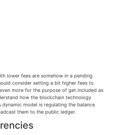
 with lower fees are somehow in a pending
ould consider setting a bit higher fees to
t even more for the purpose of get included as
understand how the blockchain technology
s dynamic model is regulating the balance
adcast them to the public ledger.
rencies