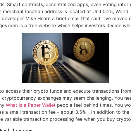
rds, Smart contracts, decentralized apps, even voting info
 merchant location address is located at Unit 5.25, World 
 developer Mike Hearn a brief email that said “I’ve moved on
es.com is a free website which helps investors decide whi
 to access their crypto funds and execute transactions from 
 to cryptocurrency exchanges may seem challenging. You ne
any
What is a Paper Wallet
people feel behind times. You wo
s a small transaction fee – about 3.5% – in addition to t
e variable transaction processing fee when you buy crypto 