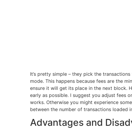
It’s pretty simple – they pick the transaction
mode. This happens because fees are the miner’
ensure it will get its place in the next block
early as possible. I suggest you adjust fees 
works. Otherwise you might experience some 
between the number of transactions loaded in
Advantages and Disadv