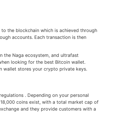
d to the blockchain which is achieved through
ough accounts. Each transaction is then
thin the Naga ecosystem, and ultrafast
en looking for the best Bitcoin wallet.
n wallet stores your crypto private keys.
regulations . Depending on your personal
18,000 coins exist, with a total market cap of
an exchange and they provide customers with a