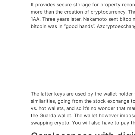
It provides secure storage for property reco
more than the creation of cryptocurrency. The
1AA. Three years later, Nakamoto sent bitcoin
bitcoin was in “good hands”. Azcryptoexchang
The latter keys are used by the wallet holder
similarities, going from the stock exchange
vs. hot wallets, and so it’s no wonder that m
the Guarda wallet. The wallet however impose
swapping crypto. You will also have to pay th