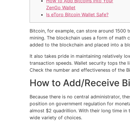
How to Add Bitcoins into Your
ZenGo Wallet
Is eToro Bitcoin Wallet Safe?
Bitcoin, for example, can store around 1500 t
mining. The blockchain uses a form of math c
added to the blockchain and placed into a bl
It also takes pride in maintaining relatively 
transaction speeds. Wallet security tops the l
Check the number and effectiveness of the Bit
How to Add/Receive Bit
Because there is no central administrator, t
position on government regulation for monetar
almost $2 quadrillion. With their long time i
wide variety of choices.