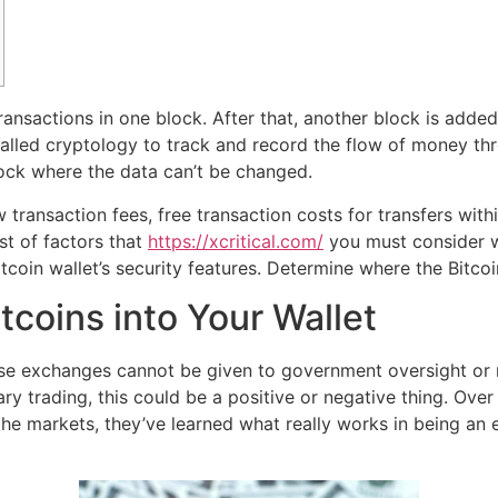
ransactions in one block. After that, another block is adde
alled cryptology to track and record the flow of money thr
ock where the data can’t be changed.
low transaction fees, free transaction costs for transfers wi
ist of factors that
https://xcritical.com/
you must consider wh
coin wallet’s security features. Determine where the Bitcoi
coins into Your Wallet
hese exchanges cannot be given to government oversight or 
y trading, this could be a positive or negative thing. Over 
n the markets, they’ve learned what really works in being 