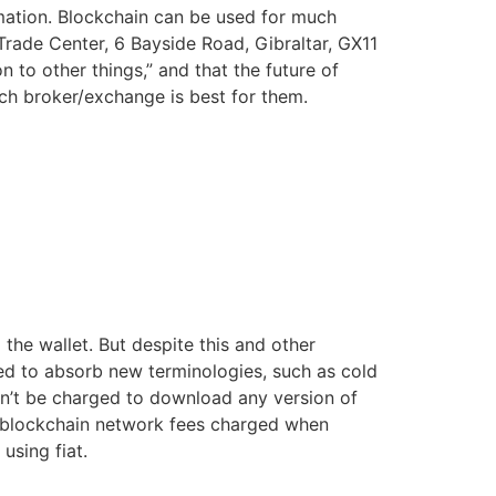
rmation. Blockchain can be used for much
Trade Center, 6 Bayside Road, Gibraltar, GX11
 to other things,” and that the future of
ch broker/exchange is best for them.
the wallet. But despite this and other
ed to absorb new terminologies, such as cold
n’t be charged to download any version of
he blockchain network fees charged when
using fiat.