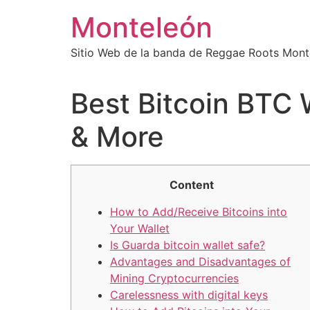
Ir
Monteleón
al
contenido
Sitio Web de la banda de Reggae Roots Mont
Best Bitcoin BTC 
& More
Content
How to Add/Receive Bitcoins into
Your Wallet
Is Guarda bitcoin wallet safe?
Advantages and Disadvantages of
Mining Cryptocurrencies
Carelessness with digital keys