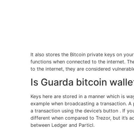
It also stores the Bitcoin private keys on you
functions when connected to the internet. Th
to the internet, they are considered vulnerabl
Is Guarda bitcoin walle
Keys here are stored in a manner which is way
example when broadcasting a transaction. A p
a transaction using the device’s button . If 
different when compared to Trezor, but it’s 
between Ledger and Particl.