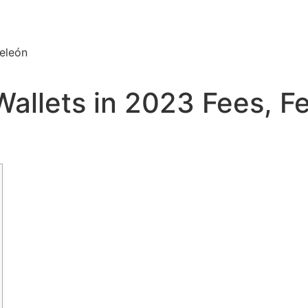
eleón
Wallets in 2023 Fees, F