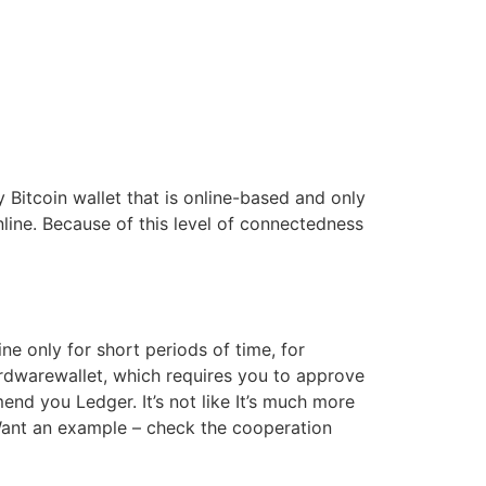
 Bitcoin wallet that is online-based and only
line. Because of this level of connectedness
e only for short periods of time, for
ardwarewallet, which requires you to approve
nd you Ledger. It’s not like It’s much more
 Want an example – check the cooperation