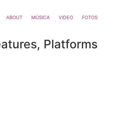
ABOUT
MÚSICA
VIDEO
FOTOS
eatures, Platforms