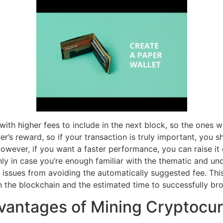
s with higher fees to include in the next block, so the ones
s reward, so if your transaction is truly important, you sh
. However, if you want a faster performance, you can raise i
only in case you’re enough familiar with the thematic and 
issues from avoiding the automatically suggested fee. Thi
 the blockchain and the estimated time to successfully bro
antages of Mining Cryptocur