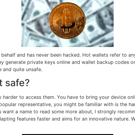
r behalf and has never been hacked. Hot wallets refer to any
ey generate private keys online and wallet backup codes on
e and quite unsafe.
t safe?
 harder to access them. You have to bring your device onlin
opular representative, you might be familiar with is the h
you want a name to read some more about, I strongly recomme
adapting features faster and aims for an innovative nature.