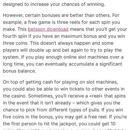
designed to increase your chances of winning.
However, certain bonuses are better than others. For
example, a free game is three reels for each spin you
make. This
betsson download
means that you’ll get your
fourth spin if you have an maximum bonus and you win
three coins. This doesn’t always happen and some
players will double up and bet again to try to play the
system. If you play enough online slot machines over a
long time, you can eventually accumulate a significant
bonus balance.
On top of getting cash for playing on slot machines,
you could also be able to win tickets to other events in
the casino. Sometimes, you’ll receive a «reel» that spins
in the event that it isn’t already – which gives you the
chance to pick from different types of pulls. If you win
five coins in the bonus, you may get a free reel. If you’re
the first person to hit the jackpot, you could get 10