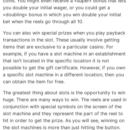
coins. You might even receive a «super» bonus that lets
you double your initial wager, or you could get a
«doubling» bonus in which you win double your initial
bet when the reels go through all 10.
You can also win special prizes when you play payback
transactions in the slot. These usually involve getting
items that are exclusive to a particular casino. For
example, if you have a slot machine in an establishment
that isn’t located in the specific location it is not
possible to get the gift certificate. However, if you own
a specific slot machine in a different location, then you
can obtain the item for free.
The greatest thing about slots is the opportunity to win
huge. There are many ways to win. The reels are used in
conjunction with special symbols on the screen of the
slot machine and they represent the part of the reel to
hit in order to get the prize. As you will see, winning on
the slot machines is more than just hitting the button.