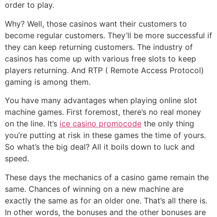
order to play.
Why? Well, those casinos want their customers to
become regular customers. They’ll be more successful if
they can keep returning customers. The industry of
casinos has come up with various free slots to keep
players returning. And RTP ( Remote Access Protocol)
gaming is among them.
You have many advantages when playing online slot
machine games. First foremost, there’s no real money
on the line. It’s
ice casino promocode
the only thing
you’re putting at risk in these games the time of yours.
So what’s the big deal? All it boils down to luck and
speed.
These days the mechanics of a casino game remain the
same. Chances of winning on a new machine are
exactly the same as for an older one. That’s all there is.
In other words, the bonuses and the other bonuses are