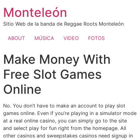
Ir
Monteleón
al
contenido
Sitio Web de la banda de Reggae Roots Monteleón
ABOUT
MÚSICA
VIDEO
FOTOS
Make Money With
Free Slot Games
Online
No. You don’t have to make an account to play slot
games online. Even if you’re playing in a simulator mode
at a real online casino, you can simply go to the site
and select play for fun right from the homepage. All
other casinos and sweepstakes casinos need signup in