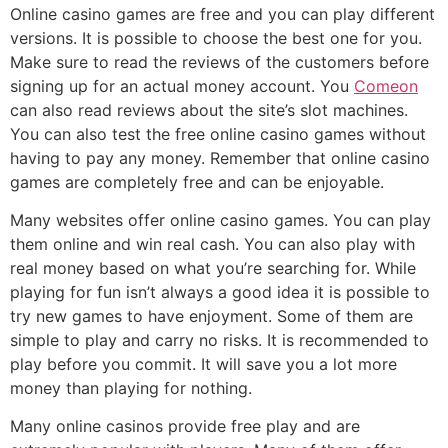
Online casino games are free and you can play different
versions. It is possible to choose the best one for you.
Make sure to read the reviews of the customers before
signing up for an actual money account. You
Comeon
can also read reviews about the site’s slot machines.
You can also test the free online casino games without
having to pay any money. Remember that online casino
games are completely free and can be enjoyable.
Many websites offer online casino games. You can play
them online and win real cash. You can also play with
real money based on what you’re searching for. While
playing for fun isn’t always a good idea it is possible to
try new games to have enjoyment. Some of them are
simple to play and carry no risks. It is recommended to
play before you commit. It will save you a lot more
money than playing for nothing.
Many online casinos provide free play and are