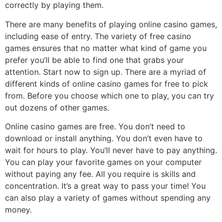
correctly by playing them.
There are many benefits of playing online casino games,
including ease of entry. The variety of free casino
games ensures that no matter what kind of game you
prefer you’ll be able to find one that grabs your
attention. Start now to sign up. There are a myriad of
different kinds of online casino games for free to pick
from. Before you choose which one to play, you can try
out dozens of other games.
Online casino games are free. You don’t need to
download or install anything. You don’t even have to
wait for hours to play. You’ll never have to pay anything.
You can play your favorite games on your computer
without paying any fee. All you require is skills and
concentration. It’s a great way to pass your time! You
can also play a variety of games without spending any
money.