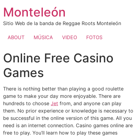
Ir
Monteleón
al
contenido
Sitio Web de la banda de Reggae Roots Monteleón
ABOUT
MÚSICA
VIDEO
FOTOS
Online Free Casino
Games
There is nothing better than playing a good roulette
game to make your day more enjoyable. There are
hundreds to choose
Jet
from, and anyone can play
them. No prior experience or knowledge is necessary to
be successful in the online version of this game. All you
need is an internet connection. Casino games online are
free to play. You’ll learn how to play these games