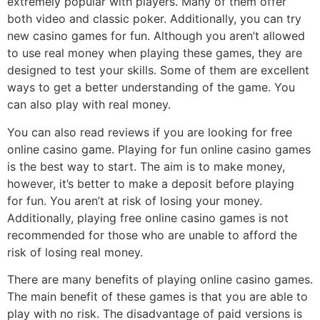
extremely popular with players. Many of them offer
both video and classic poker. Additionally, you can try
new casino games for fun. Although you aren’t allowed
to use real money when playing these games, they are
designed to test your skills. Some of them are excellent
ways to get a better understanding of the game. You
can also play with real money.
You can also read reviews if you are looking for free
online casino game. Playing for fun online casino games
is the best way to start. The aim is to make money,
however, it’s better to make a deposit before playing
for fun. You aren’t at risk of losing your money.
Additionally, playing free online casino games is not
recommended for those who are unable to afford the
risk of losing real money.
There are many benefits of playing online casino games.
The main benefit of these games is that you are able to
play with no risk. The disadvantage of paid versions is