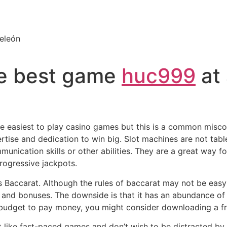
eleón
he best game
huc999
at 
he easiest to play casino games but this is a common misc
ertise and dedication to win big. Slot machines are not tab
munication skills or other abilities. They are a great way f
progressive jackpots.
 Baccarat. Although the rules of baccarat may not be easy 
 and bonuses. The downside is that it has an abundance of 
e budget to pay money, you might consider downloading a f
 like fast-paced games and don’t wish to be distracted by th