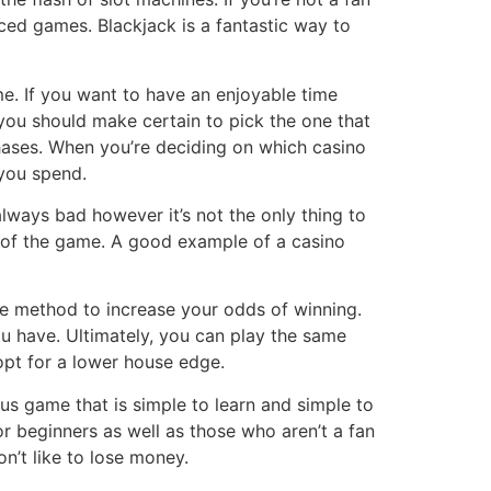
aced games. Blackjack is a fantastic way to
e. If you want to have an enjoyable time
ou should make certain to pick the one that
hases. When you’re deciding on which casino
you spend.
lways bad however it’s not the only thing to
s of the game. A good example of a casino
ive method to increase your odds of winning.
u have. Ultimately, you can play the same
 opt for a lower house edge.
us game that is simple to learn and simple to
or beginners as well as those who aren’t a fan
n’t like to lose money.