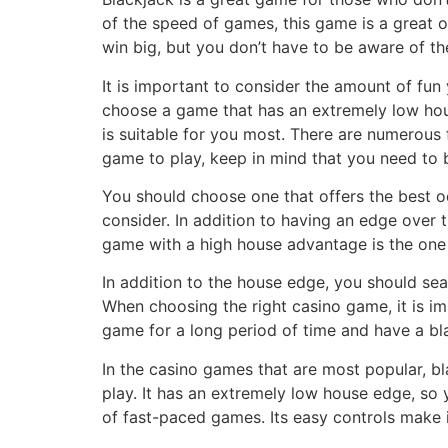
of the speed of games, this game is a great o
win big, but you don’t have to be aware of the
It is important to consider the amount of fu
choose a game that has an extremely low hou
is suitable for you most. There are numerous
game to play, keep in mind that you need to 
You should choose one that offers the best od
consider. In addition to having an edge over
game with a high house advantage is the one 
In addition to the house edge, you should sea
When choosing the right casino game, it is i
game for a long period of time and have a bla
In the casino games that are most popular, bl
play. It has an extremely low house edge, so 
of fast-paced games. Its easy controls make it