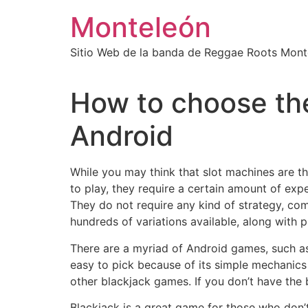
Ir
Monteleón
al
contenido
Sitio Web de la banda de Reggae Roots Mont
How to choose t
Android
While you may think that slot machines are t
to play, they require a certain amount of exp
They do not require any kind of strategy, com
hundreds of variations available, along with 
There are a myriad of Android games, such as
easy to pick because of its simple mechanics
other blackjack games. If you don’t have th
Blackjack is a great game for those who don’t