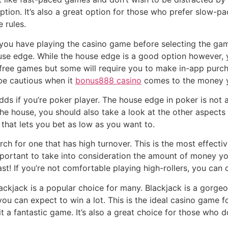
ption. It’s also a great option for those who prefer slow-p
 rules.
n you have playing the casino game before selecting the gam
se edge. While the house edge is a good option however, y
 free games but some will require you to make in-app purc
be cautious when it
bonus888 casino
comes to the money 
ds if you’re poker player. The house edge in poker is not a
 the house, you should also take a look at the other aspect
that lets you bet as low as you want to.
rch for one that has high turnover. This is the most effect
mportant to take into consideration the amount of money yo
st! If you’re not comfortable playing high-rollers, you can
ackjack is a popular choice for many. Blackjack is a gorgeo
you can expect to win a lot. This is the ideal casino game f
 a fantastic game. It’s also a great choice for those who do