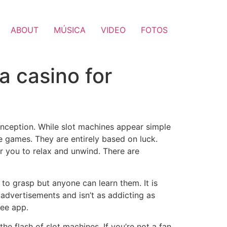
ABOUT
MÚSICA
VIDEO
FOTOS
a casino for
onception. While slot machines appear simple
le games. They are entirely based on luck.
or you to relax and unwind. There are
to grasp but anyone can learn them. It is
advertisements and isn’t as addicting as
ree app.
e flash of slot machines. If you’re not a fan